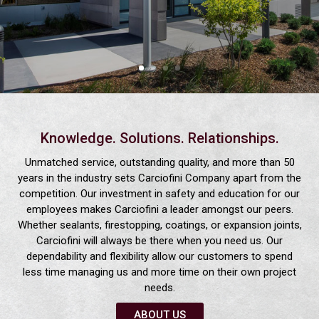
Knowledge. Solutions. Relationships.
Unmatched service, outstanding quality, and more than 50
years in the industry sets Carciofini Company apart from the
competition. Our investment in safety and education for our
employees makes Carciofini a leader amongst our peers.
Whether sealants, firestopping, coatings, or expansion joints,
Carciofini will always be there when you need us. Our
dependability and flexibility allow our customers to spend
less time managing us and more time on their own project
needs.
ABOUT US