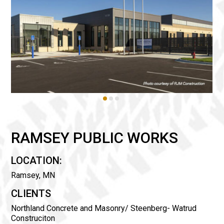
RAMSEY PUBLIC WORKS
LOCATION:
Ramsey, MN
CLIENTS
Northland Concrete and Masonry/ Steenberg- Watrud
Construciton