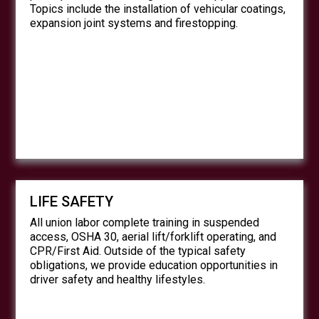
Topics include the installation of vehicular coatings,
expansion joint systems and firestopping.
LIFE SAFETY
All union labor complete training in suspended
access, OSHA 30, aerial lift/forklift operating, and
CPR/First Aid. Outside of the typical safety
obligations, we provide education opportunities in
driver safety and healthy lifestyles.