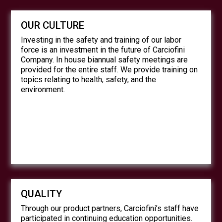
OUR CULTURE
Investing in the safety and training of our labor
force is an investment in the future of Carciofini
Company. In house biannual safety meetings are
provided for the entire staff. We provide training on
topics relating to health, safety, and the
environment.
QUALITY
Through our product partners, Carciofini’s staff have
participated in continuing education opportunities.