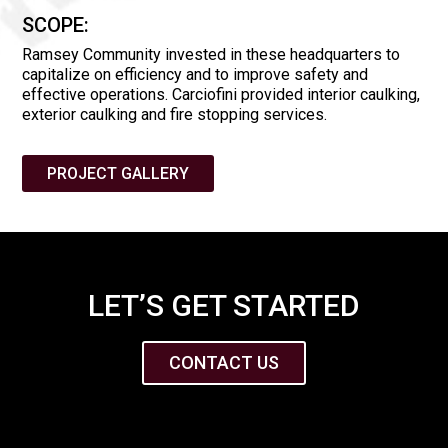
SCOPE:
Ramsey Community invested in these headquarters to
capitalize on efficiency and to improve safety and
effective operations. Carciofini provided interior caulking,
exterior caulking and fire stopping services.
PROJECT GALLERY
LET’S GET STARTED
CONTACT US