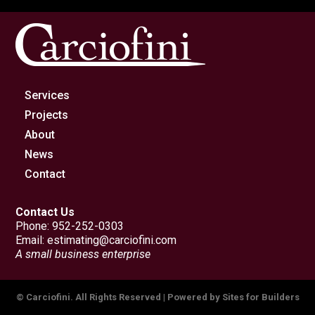
Services
Projects
About
News
Contact
Contact Us
Phone:
952-252-0303
Email:
estimating@carciofini.com
A small business enterprise
© Carciofini. All Rights Reserved | Powered by
Sites for Builders