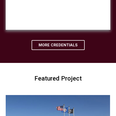
MORE CREDENTIALS
Featured Project