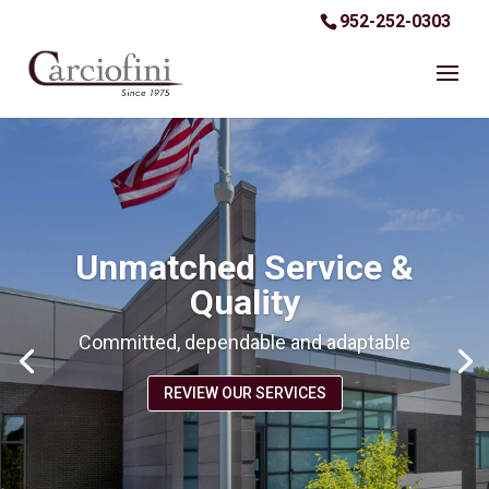
952-252-0303
Unmatched Service &
Quality
Committed, dependable and adaptable
REVIEW OUR SERVICES