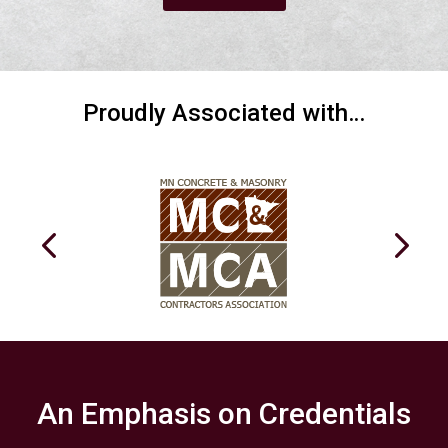
Proudly Associated with…
An Emphasis on Credentials