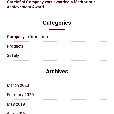
Carciofini Company was awarded a Meritorious
Achievement Award
Categories
Company Information
Products
Safety
Archives
March 2020
February 2020
May 2019
April 2019