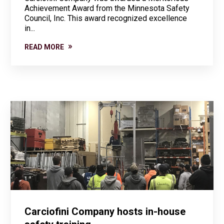
Achievement Award from the Minnesota Safety
Council, Inc. This award recognized excellence
in...
READ MORE
Carciofini Company hosts in-house