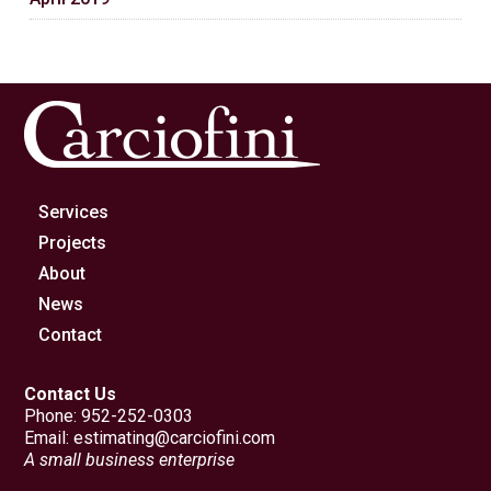
Services
Projects
About
News
Contact
Contact Us
Phone:
952-252-0303
Email:
estimating@carciofini.com
A small business enterprise