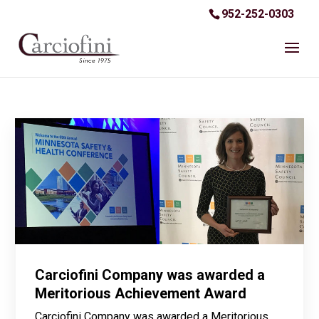
952-252-0303
Carciofini Company was awarded a
Meritorious Achievement Award
Carciofini Company was awarded a Meritorious