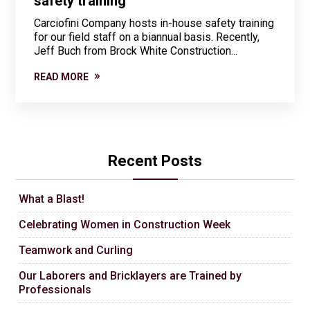
safety training
Carciofini Company hosts in-house safety training
for our field staff on a biannual basis. Recently,
Jeff Buch from Brock White Construction...
READ MORE
Recent Posts
What a Blast!
Celebrating Women in Construction Week
Teamwork and Curling
Our Laborers and Bricklayers are Trained by
Professionals